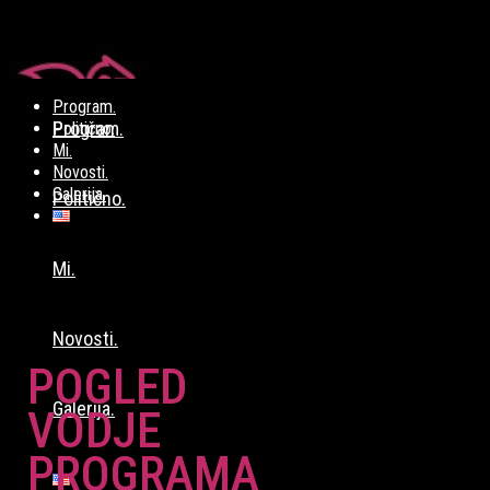
Program.
Program.
Politično.
Mi.
Novosti.
Galerija.
Politično.
Mi.
Novosti.
POGLED
Galerija.
VODJE
PROGRAMA