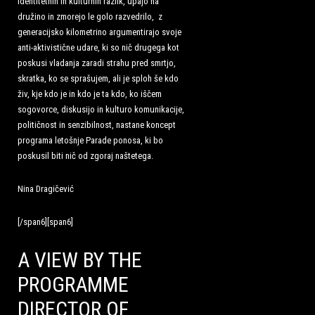
identitetnih in kulturnih razlik, upajo na
družino in zmorejo le golo razvedrilo, z
generacijsko kilometrino argumentirajo svoje
anti-aktivistične udare, ki so nič drugega kot
poskusi vladanja zaradi strahu pred smrtjo,
skratka, ko se sprašujem, ali je sploh še kdo
živ, kje kdo je in kdo je ta kdo, ko iščem
sogovorce, diskusijo in kulturo komunikacije,
političnost in senzibilnost, nastane koncept
programa letošnje Parade ponosa, ki bo
poskusil biti nič od zgoraj naštetega.
Nina Dragičević
[/span6][span6]
A VIEW BY THE
PROGRAMME
DIRECTOR OF