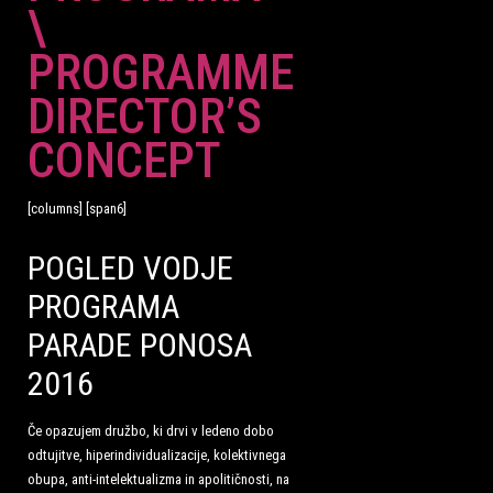
\
PROGRAMME
DIRECTOR’S
CONCEPT
[columns] [span6]
POGLED VODJE
PROGRAMA
PARADE PONOSA
2016
Če opazujem družbo, ki drvi v ledeno dobo
odtujitve, hiperindividualizacije, kolektivnega
obupa, anti-intelektualizma in apolitičnosti, na