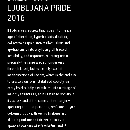
LJUBLJANA PRIDE
2016
If I observe a society that races into the ice
age of alienation, hyperindividualisation,
collective despair, anti-intellectualism and
apoliticism, on its way losing all trace of
sensibility, and approaches its anguish in
precisely the same way, no longer only
through latent, but extremely explicit
manifestations of racism, which in the end aim
to create a uniform, stabilised society, on
every level blindly assimilated into a mirage of
majority’s faintness, so if I listen to society in
its core – and at the same on the margin –
speaking about superfoods, self-care, buying
colouring books, throwing frisbees and
skipping culture and drowning in over-
speeded concern of infantile fun, and if I