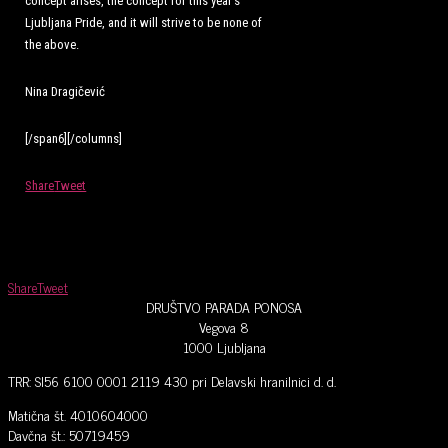
concept arises, the concept for this year’s
Ljubljana Pride, and it will strive to be none of
the above.
Nina Dragičević
[/span6][/columns]
Share
Tweet
Share
Tweet
DRUŠTVO PARADA PONOSA
Vegova 8
1000 Ljubljana
TRR: SI56 6100 0001 2119 430 pri Delavski hranilnici d. d.
Matična št. 4010604000
Davčna št.: 50719459