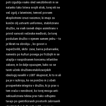
poti izgublja vsako sled senzibilnosti in se
natanko tako loteva svojih stisk, torej niti ne
več zgolj z latentnimi, temveč povsem
eksplicitnimi izrazi rasizmov, ki imajo za
končni cilj ustvariti uniformno, stabilizirano
družbo, na vseh ravneh slepo asimilirano v
privid varnosti večinske medlosti,
če torej
poslušam družbo v njenem samem jedru – to
je hkrati na obrobju -, ko govori o
superživilih, skrbi zase, barva pobarvanke,
namesto po kulturi posega po frizbijih in se
utaplja v naspidiranem koncernu infantilne
zabave, in če dalje opazujem, kako so se
taisti učinki družbenostabilizacijskih
ideologij naselili v LGBT skupnost, ki to ni ali
pa je v razkroju, ko se ponižno in z obeti
prosperitete integrira v družbo, ki jo prav s
tem vrača v nevidnost, ko torej mnoga anti-
seksualizirana telesa prav tako odtujeno
tavajo po gentrificiranih prostorih zabrisanih