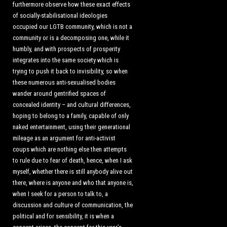
furthermore observe how these exact effects
of socially-stabilisational ideologies
occupied our LGTB community, which is not a
community or is a decomposing one, while it
humbly, and with prospects of prosperity
integrates into the same society which is
trying to push it back to invisibility, so when
these numerous anti-sexualised bodies
wander around gentrified spaces of
concealed identity – and cultural differences,
hoping to belong to a family, capable of only
naked entertainment, using their generational
mileage as an argument for anti-activist
coups which are nothing else then attempts
to rule due to fear of death, hence, when I ask
myself, whether there is still anybody alive out
there, where is anyone and who that anyone is,
when I seek for a person to talk to, a
discussion and culture of communication, the
political and for sensibility, it is when a