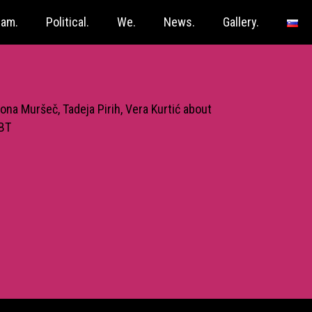
ram.
Political.
We.
News.
Gallery.
ona Muršeč, Tadeja Pirih, Vera Kurtić about
GBT