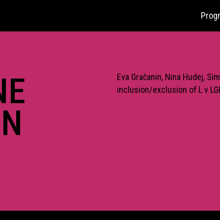
Prog
NE
Eva Gračanin, Nina Hudej, Sim
inclusion/exclusion of L v L
IN