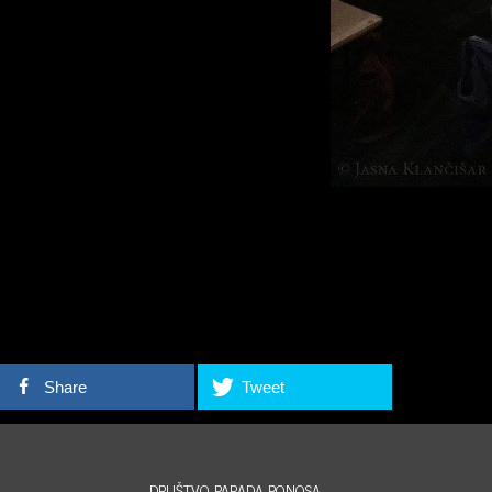
Share
Tweet
DRUŠTVO PARADA PONOSA