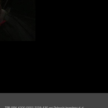
TRR: SI56 6100 0001 2119 430 pri Delavski hranilnici d. d.