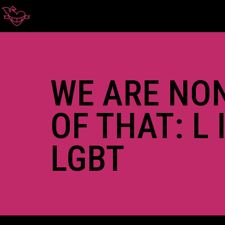
WE ARE NO
OF THAT: L 
LGBT