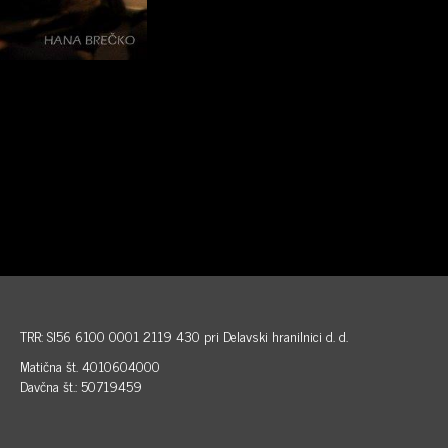
TRR: SI56 6100 0001 2119 430 pri Delavski hranilnici d. d.
Matična št. 4010604000
Davčna št.: 50719459