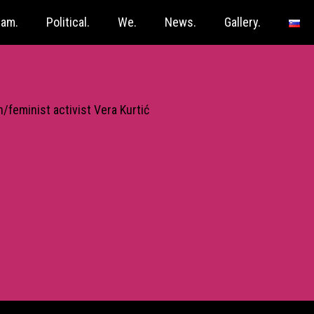
ram.
Political.
We.
News.
Gallery.
/feminist activist Vera Kurtić