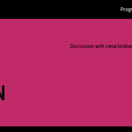
Prog
Discussion with roma/lesbian
N