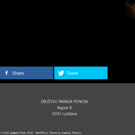
Share
Tweet
DRUŠTVO PARADA PONOSA
Vegova 8
1000 Ljubljana
© 2026 Ljubljana Pride 2016 - WordPress Theme by
Kadence Themes