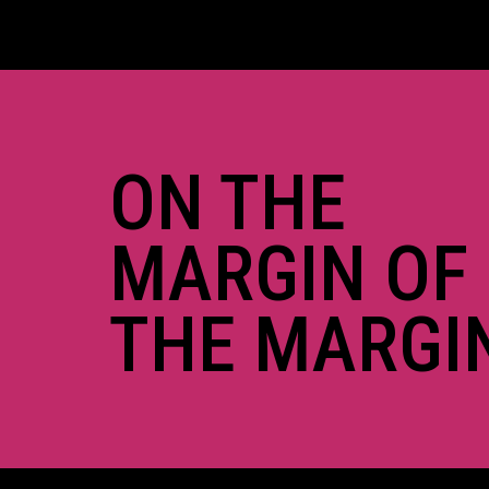
ON THE
MARGIN OF
THE MARGI