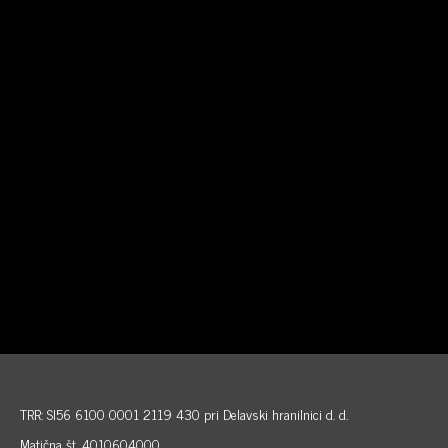
TRR: SI56 6100 0001 2119 430 pri Delavski hranilnici d. d.
Matična št. 4010604000