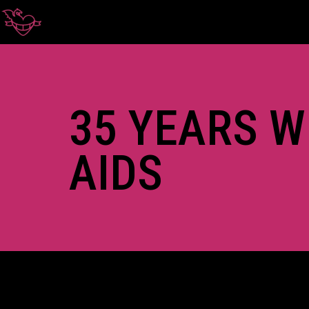
35 YEARS W
AIDS