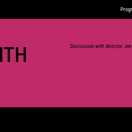
Prog
ITH
Discussion with director Jim