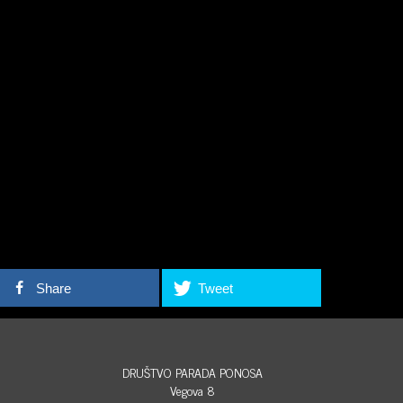
Share
Tweet
DRUŠTVO PARADA PONOSA
Vegova 8