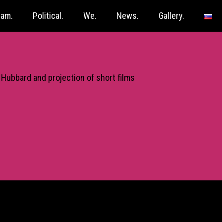
ram.
Political.
We.
News.
Gallery.
 Hubbard and projection of short films